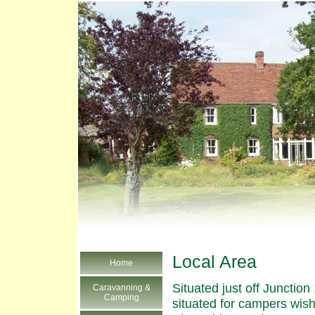
Local Area
Home
Situated just off Junctio
Caravanning &
Camping
situated for campers wish