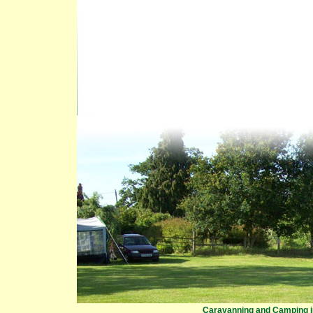
Caravanning and Camping in