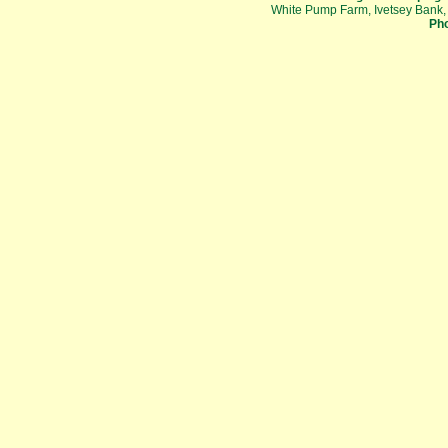
White Pump Farm, Ivetsey Bank,
Pho