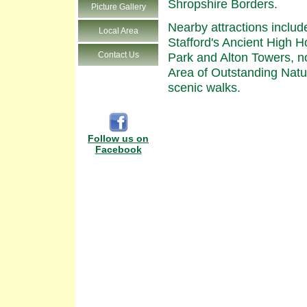
Shropshire Borders.
Picture Gallery
Nearby attractions inclu
Local Area
Stafford's Ancient High
Contact Us
Park and Alton Towers, n
Area of Outstanding Natur
scenic walks.
Follow us on
Facebook