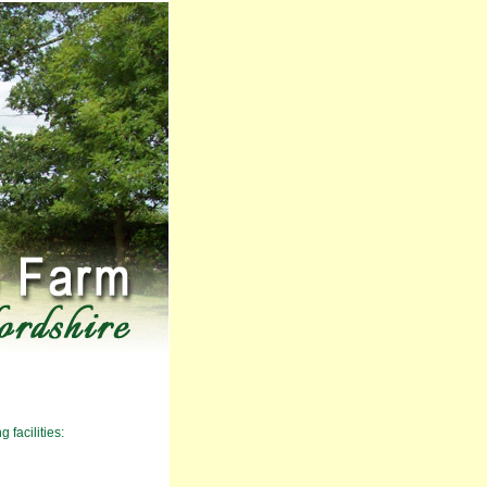
 facilities: