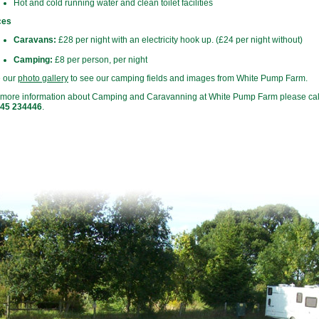
Hot and cold running water and clean toilet facilities
ces
Caravans:
£28 per night with an electricity hook up. (£24 per night without)
Camping:
£8 per person, per night
 our
photo gallery
to see our camping fields and images from White Pump Farm.
 more information about Camping and Caravanning at White Pump Farm please ca
45 234446
.