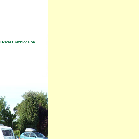
ll Peter Cambidge on