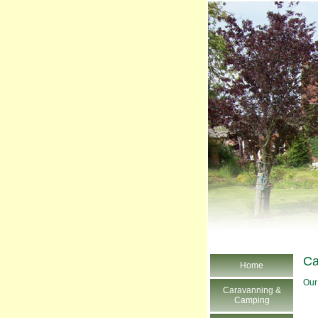
Ca
Home
Our
Caravanning &
Camping