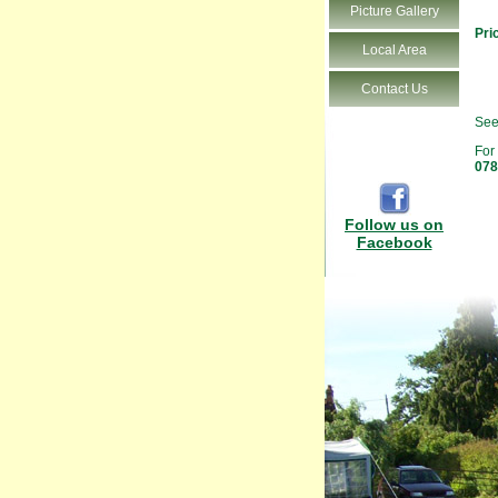
Picture Gallery
Pri
Local Area
Contact Us
See
For
078
Follow us on
Facebook