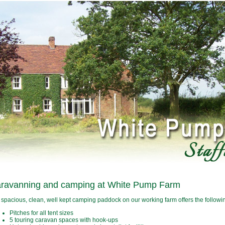
ravanning and camping at White Pump Farm
 spacious, clean, well kept camping paddock on our working farm offers the following
Pitches for all tent sizes
5 touring caravan spaces with hook-ups